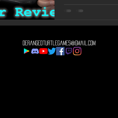
derangedturtlegames@gmail.com