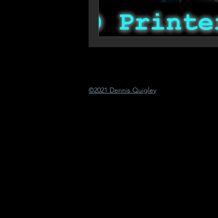
©2021 Dennis Quigley