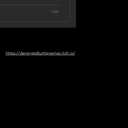
https://derangedturtlegames.itch.io/