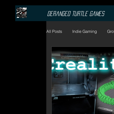
Deranged Turtle Games
All Posts
Indie Gaming
Gro
Cannabis Blogs
Marijuan