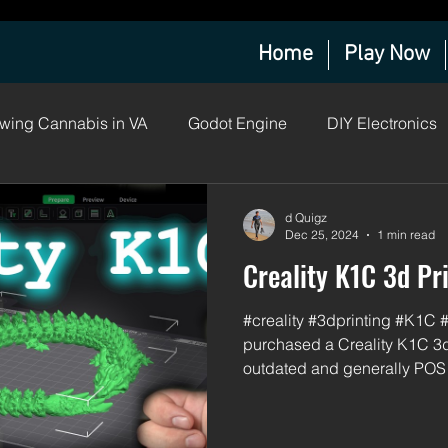
Home
Play Now
wing Cannabis in VA
Godot Engine
DIY Electronics
a Grow Log
d Quigz
Dec 25, 2024
1 min read
Creality K1C 3d Pr
#creality #3dprinting #K1C 
purchased a Creality K1C 3d
outdated and generally POS 