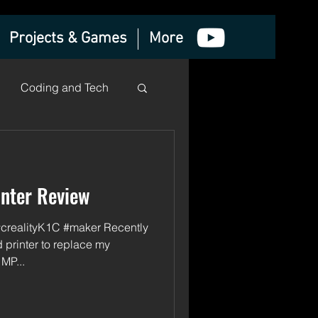
Projects & Games
More
Coding and Tech
inter Review
#crealityK1C #maker Recently
 printer to replace my
MP...