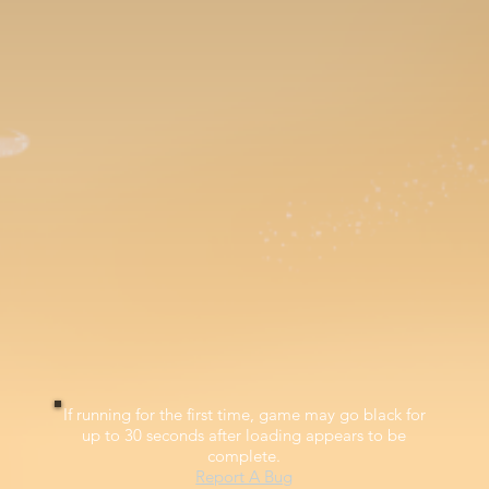
If running for the first time, game may go black for
up to 30 seconds after loading appears to be
complete.
Report A Bug