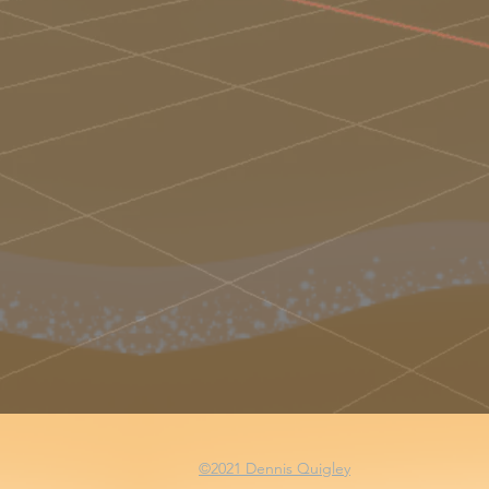
©2021 Dennis Quigley