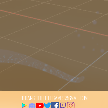
derangedturtlegames@gmail.com