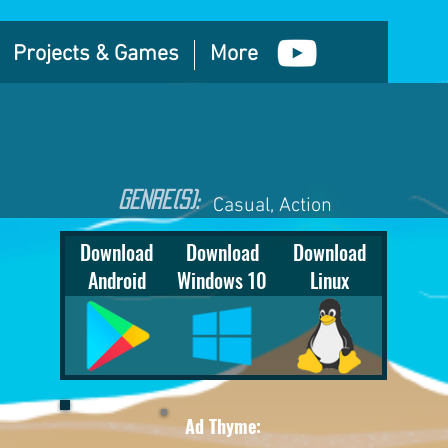
Projects & Games
More
GEnre(S):
Casual, Action
Download
Download
Download
Android
Windows 10
Linux
Ad Thyme: