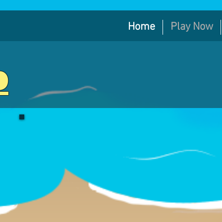
Home
Play Now
b