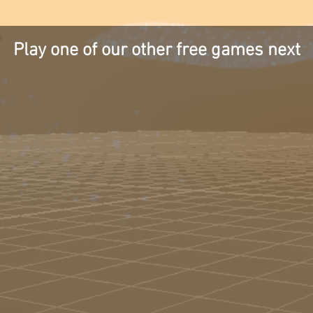
Play one of our other free games next