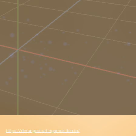
https://derangedturtlegames.itch.io/