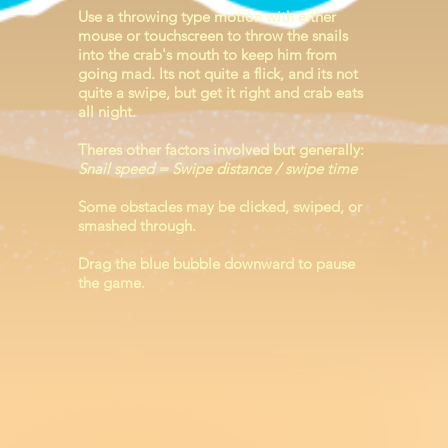
Use a throwing type motion with either
mouse or touchscreen to throw the snails
into the crab's mouth to keep him from
going mad. Its not quite a flick, and its not
quite a swipe, but get it right and crab eats
all night.
Theres other factors involved but generally:
Snail speed = Swipe distance / swipe time
Some obstacles may be clicked, swiped, or
smashed through.
Drag the blue bubble downward to pause
the game.