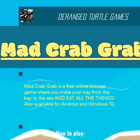
Deranged Turtle Games
Mad Crab Gra
Mad Crab Grab is a free online browser
game where you make your way from the
bay to the sea AND EAT ALL THE THINGS!
Also available for Android and Windows 10.
How to play: