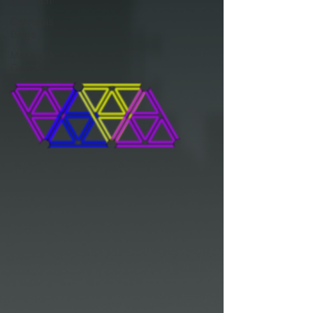
and Tech
Cannabis
Blogs
Marijuana
Grow Log