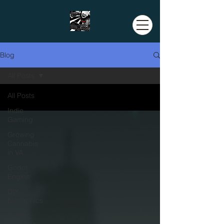
Blog
All Posts
All Posts
Indie
Gaming
Growing
Cannabis
in VA
Godot
Engine
DIY
Electronics
Coding