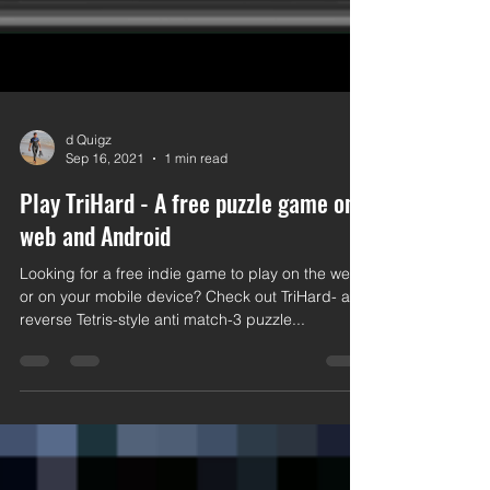
d Quigz
Sep 16, 2021
1 min read
Play TriHard - A free puzzle game on
web and Android
Looking for a free indie game to play on the web
or on your mobile device? Check out TriHard- a
reverse Tetris-style anti match-3 puzzle...